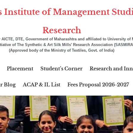
s Institute of Management Stud
Research
AICTE, DTE, Government of Maharashtra and affiliated to University o
itiative of The Synthetic & Art Silk Mills’ Research Association (SASMIRA
(Approved body of the Ministry of Textiles, Govt. of India)
Placement
Student’s Corner
Research and Inn
r Blog
ACAP & IL List
Fees Proposal 2026-2027