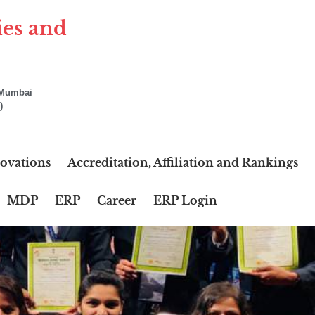
ies and
f Mumbai
)
ovations
Accreditation, Affiliation and Rankings
MDP
ERP
Career
ERP Login