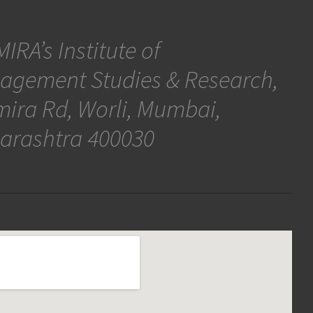
IRA’s Institute of
agement Studies & Research,
ira Rd, Worli, Mumbai,
arashtra 400030