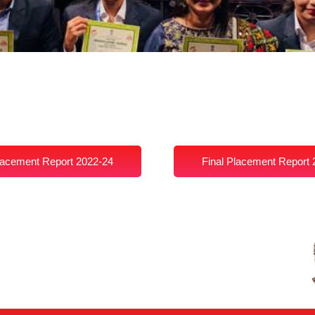
lacement Report 2022-24
Final Placement Report 