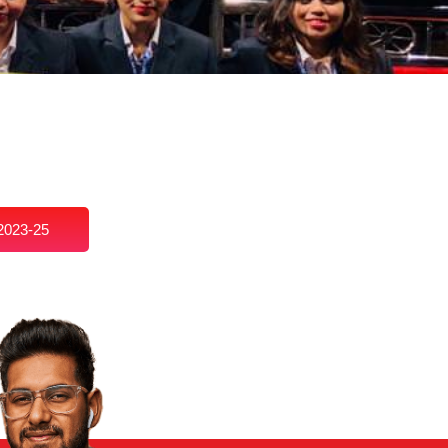
2023-25