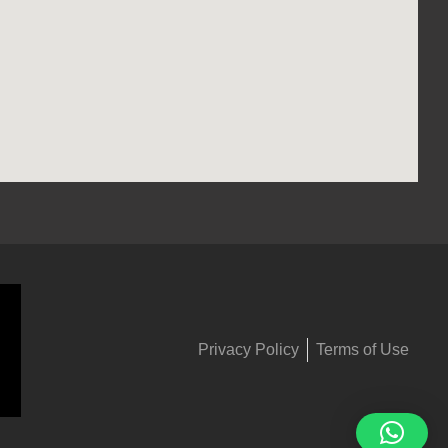
Privacy Policy
Terms of Use