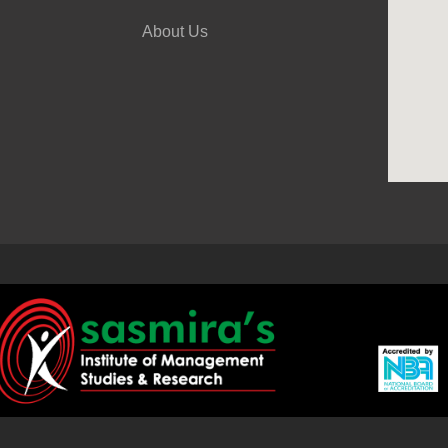
About Us