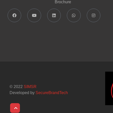
Brochure
© 2022
SIMSR
Developed by
SecureBrandTech