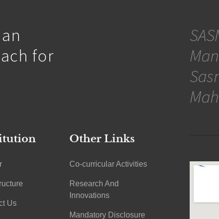
 an
SASM
oach for
Man
Sasm
Mah
itution
Other Links
r
Co-curricular Activities
tructure
Research And
Innovations
ct Us
Mandatory Disclosure