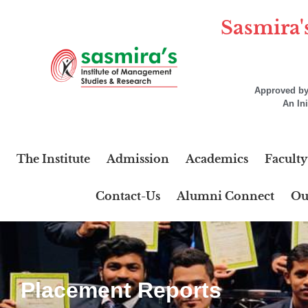
Sasmira'
Approved by 
An In
The Institute
Admission
Academics
Faculty
Contact-Us
Alumni Connect
Ou
Placement Reports