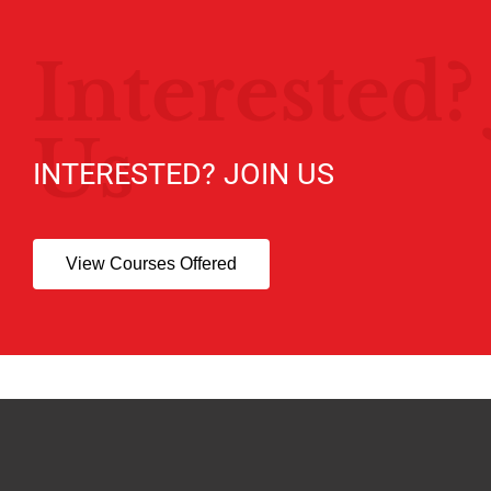
Interested?
Us
INTERESTED? JOIN US
View Courses Offered