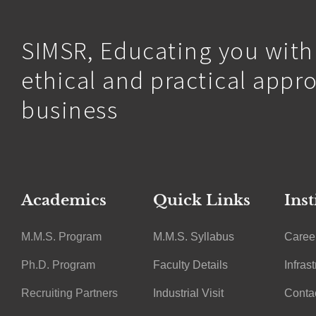
SIMSR, Educating you with
ethical and practical appr
business
Academics
Quick Links
Inst
M.M.S. Program
M.M.S. Syllabus
Caree
Ph.D. Program
Faculty Details
Infras
Recruiting Partners
Industrial Visit
Conta