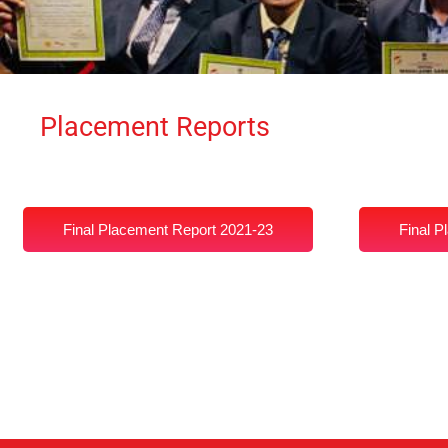
Placement Reports
Final Placement Report 2021-23
Final P
Placement Report