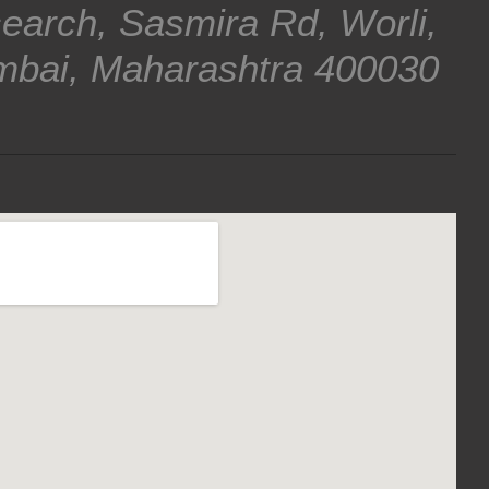
earch, Sasmira Rd, Worli,
bai, Maharashtra 400030