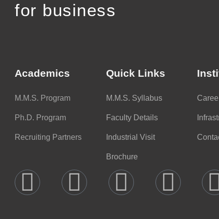
for business
Academics
Quick Links
Inst
M.M.S. Program
M.M.S. Syllabus
Caree
Ph.D. Program
Faculty Details
Infras
Recruiting Partners
Industrial Visit
Conta
Brochure