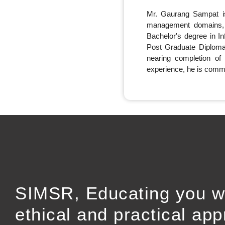
Mr. Gaurang Sampat is
management domains, 
Bachelor's degree in I
Post Graduate Diploma
nearing completion of
experience, he is commit
SIMSR, Educating you w
ethical and practical ap