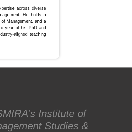
pertise across diverse
anagement. He holds a
te of Management, and a
rd year of his PhD and
ustry-aligned teaching
MIRA’s Institute of
agement Studies &