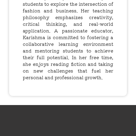
students to explore the intersection of
fashion and business. Her teaching
philosophy emphasizes creativity,
critical thinking, and real-world
application. A passionate educator,
Karishma is committed to fostering a
collaborative learning environment
and mentoring students to achieve
their full potential. In her free time,
she enjoys reading fiction and taking
on new challenges that fuel her
personal and professional growth.