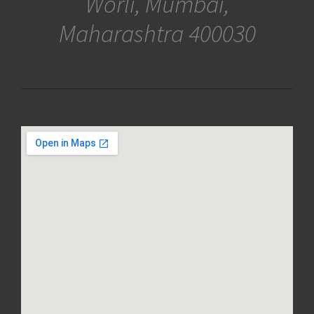
Worli, Mumbai,
Maharashtra 400030