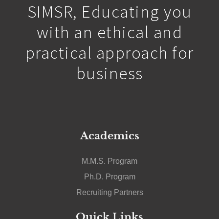
SIMSR, Educating you
with an ethical and
practical approach for
business
Academics
M.M.S. Program
Ph.D. Program
Recruiting Partners
Quick Links