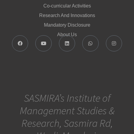
Co-curricular Activities
Research And Innovations
Mandatory Disclosure
About Us
SASMIRA’s Institute of
Management Studies &
Research, Sasmira Rd,