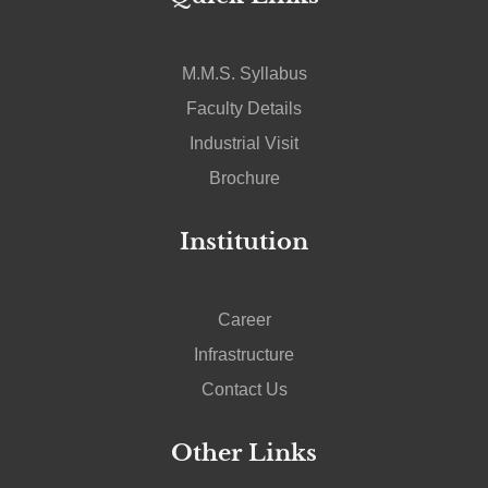
M.M.S. Syllabus
Faculty Details
Industrial Visit
Brochure
Institution
Career
Infrastructure
Contact Us
Other Links