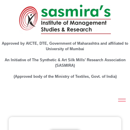
Approved by AICTE, DTE, Government of Maharashtra and affiliated to
University of Mumbai
An Initiative of The Synthetic & Art Silk Mills’ Research Association
(SASMIRA)
(Approved body of the Ministry of Textiles, Govt. of India)