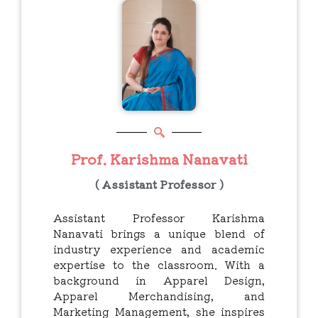
Prof. Karishma Nanavati
( Assistant Professor )
Assistant Professor Karishma
Nanavati brings a unique blend of
industry experience and academic
expertise to the classroom. With a
background in Apparel Design,
Apparel Merchandising, and
Marketing Management, she inspires