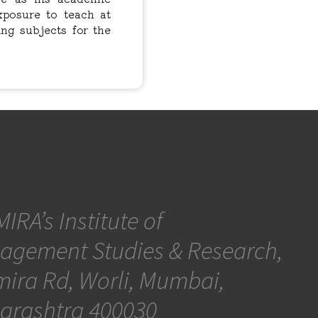
xposure to teach at
ing subjects for the
IRA’s Institute of
agement Studies & Research,
ira Rd, Worli, Mumbai,
arashtra 400030