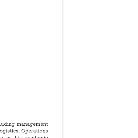
ncluding management
ogistics, Operations
ce as his academic