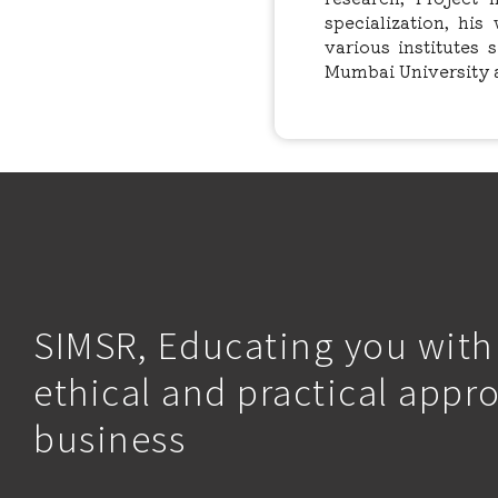
specialization, hi
various institutes 
Mumbai University 
SIMSR, Educating you with
ethical and practical appr
business