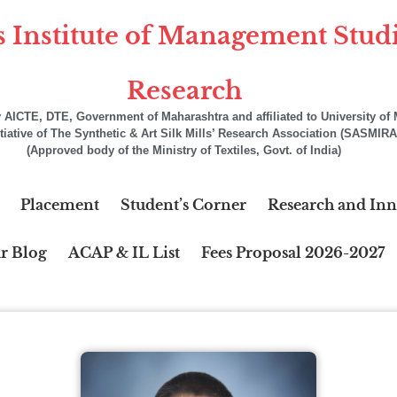
s Institute of Management Stud
Research
AICTE, DTE, Government of Maharashtra and affiliated to University o
itiative of The Synthetic & Art Silk Mills’ Research Association (SASMIRA
(Approved body of the Ministry of Textiles, Govt. of India)
Placement
Student’s Corner
Research and Inn
r Blog
ACAP & IL List
Fees Proposal 2026-2027