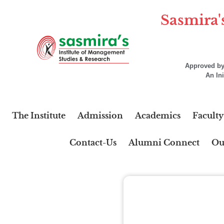
Sasmira'
Approved by 
An In
The Institute
Admission
Academics
Faculty
Contact-Us
Alumni Connect
Ou