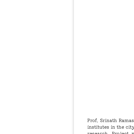
Prof. Srinath Rama
institutes in the c
research, Project