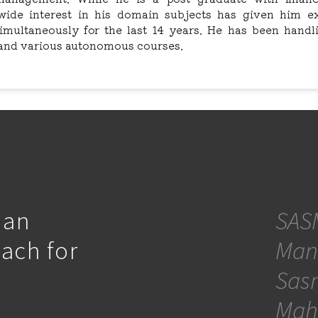
s wide interest in his domain subjects has given him e
simultaneously for the last 14 years. He has been handl
and various autonomous courses.
 an
SASM
oach for
Man
Sasm
Mah