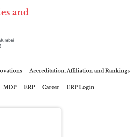
ies and
f Mumbai
)
ovations
Accreditation, Affiliation and Rankings
MDP
ERP
Career
ERP Login