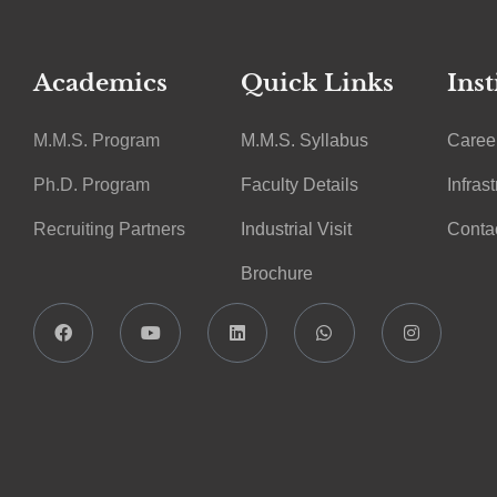
Academics
Quick Links
Inst
M.M.S. Program
M.M.S. Syllabus
Caree
Ph.D. Program
Faculty Details
Infras
Recruiting Partners
Industrial Visit
Conta
Brochure