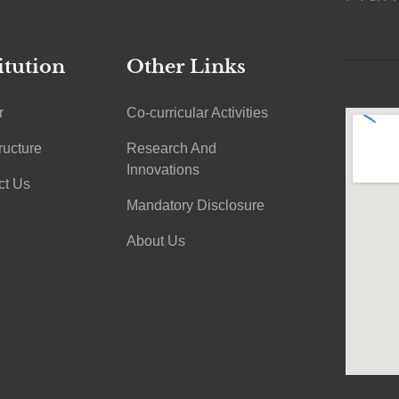
itution
Other Links
r
Co-curricular Activities
tructure
Research And
Innovations
ct Us
Mandatory Disclosure
About Us