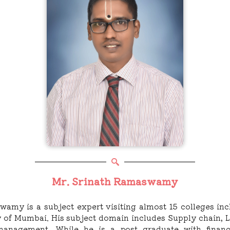
Mr. Srinath Ramaswamy
swamy is a subject expert visiting almost 15 colleges i
ity of Mumbai. His subject domain includes Supply chain, L
 management. While he is a post graduate with finan