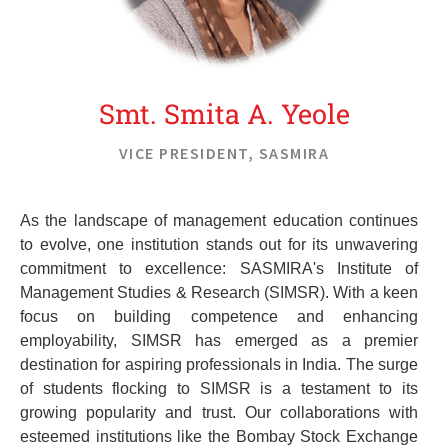
unwavering commitment to ethical leadership.
Smt. Smita A. Yeole
VICE PRESIDENT, SASMIRA
As the landscape of management education continues
to evolve, one institution stands out for its unwavering
commitment to excellence: SASMIRA's Institute of
Management Studies & Research (SIMSR). With a keen
focus on building competence and enhancing
employability, SIMSR has emerged as a premier
destination for aspiring professionals in India. The surge
of students flocking to SIMSR is a testament to its
growing popularity and trust. Our collaborations with
esteemed institutions like the Bombay Stock Exchange