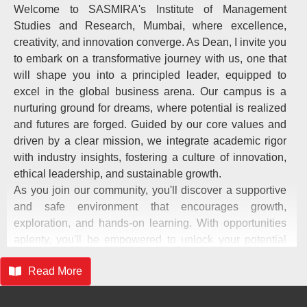
Welcome to SASMIRA's Institute of Management
Studies and Research, Mumbai, where excellence,
creativity, and innovation converge. As Dean, I invite you
to embark on a transformative journey with us, one that
will shape you into a principled leader, equipped to
excel in the global business arena. Our campus is a
nurturing ground for dreams, where potential is realized
and futures are forged. Guided by our core values and
driven by a clear mission, we integrate academic rigor
with industry insights, fostering a culture of innovation,
ethical leadership, and sustainable growth.
As you join our community, you'll discover a supportive
and safe environment that encourages growth,
exploration, and hands-on learning. With opportunities
aplenty, you'll be empowered to unlock your potential
and make your mark on the world. Together, let's build a
Read More
legacy of excellence, where innovation meets integrity
and leadership is born. I wish you all the best on this
exciting journey, as you evolve into a great manager and