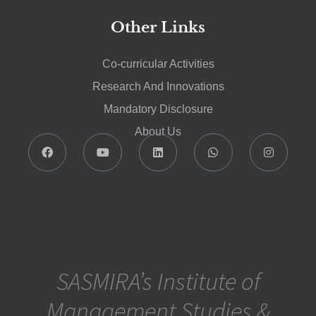
Other Links
Co-curricular Activities
Research And Innovations
Mandatory Disclosure
About Us
SASMIRA’s Institute of
Management Studies &