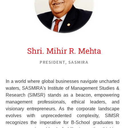
Shri. Mihir R. Mehta
PRESIDENT, SASMIRA
In a world where global businesses navigate uncharted
waters, SASMIRA's Institute of Management Studies &
Research (SIMSR) stands as a beacon, empowering
management professionals, ethical leaders, and
visionary entrepreneurs. As the corporate landscape
evolves with unprecedented complexity, SIMSR
recognizes the imperative for B-School graduates to