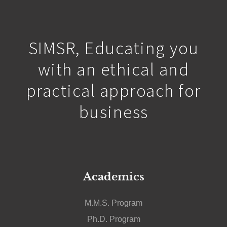
a force for positive change.
SIMSR, Educating you
with an ethical and
practical approach for
business
Academics
M.M.S. Program
Ph.D. Program