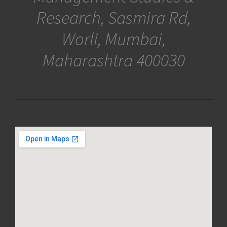
Research, Sasmira Rd,
Worli, Mumbai,
Maharashtra 400030