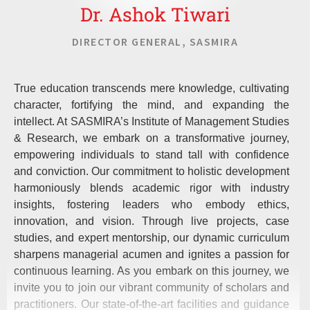
Dr. Ashok Tiwari
DIRECTOR GENERAL, SASMIRA
True education transcends mere knowledge, cultivating
character, fortifying the mind, and expanding the
intellect. At SASMIRA’s Institute of Management Studies
& Research, we embark on a transformative journey,
empowering individuals to stand tall with confidence
and conviction. Our commitment to holistic development
harmoniously blends academic rigor with industry
insights, fostering leaders who embody ethics,
innovation, and vision. Through live projects, case
studies, and expert mentorship, our dynamic curriculum
sharpens managerial acumen and ignites a passion for
continuous learning. As you embark on this journey, we
invite you to join our vibrant community of scholars and
practitioners. Our state-of-the-art facilities and guidance