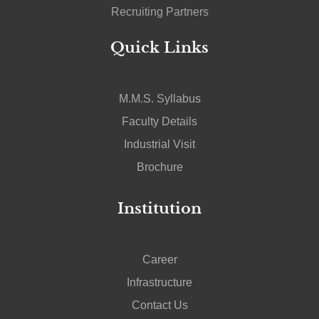
Recruiting Partners
Quick Links
M.M.S. Syllabus
Faculty Details
Industrial Visit
Brochure
Institution
Career
Infrastructure
Contact Us