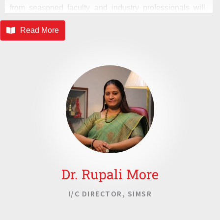
from seasoned faculty and industry professionals will
nurture your potential, unlocking a future of competence
Read More
and integrity. Welcome to SASMIRA, where academic
excellence knows no bounds, and the pursuit of
knowledge is a lifelong quest. Together, let us shape a
brighter tomorrow, driven by innovation, leadership, and
a commitment to excellence.
Dr. Rupali More
I/C DIRECTOR, SIMSR