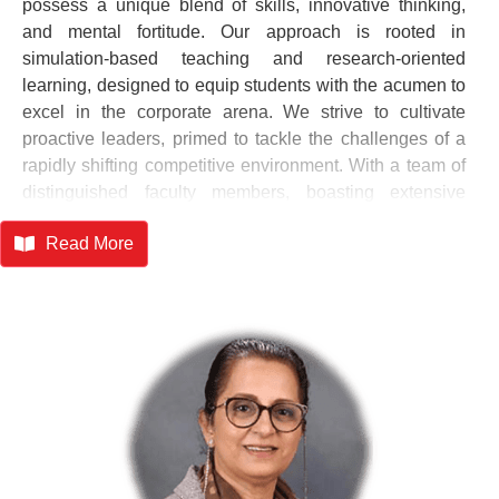
possess a unique blend of skills, innovative thinking,
and mental fortitude. Our approach is rooted in
simulation-based teaching and research-oriented
learning, designed to equip students with the acumen to
excel in the corporate arena. We strive to cultivate
proactive leaders, primed to tackle the challenges of a
rapidly shifting competitive environment. With a team of
distinguished faculty members, boasting extensive
experience in consulting, corporate, and academic
Read More
realms, SIMSR leverages modern infrastructure and
diverse learning resources to stay ahead of the curve.
We don't rest on past laurels; instead, we're driven to
address the multifaceted challenges of our time – the
aspirations of the ambitious individual, the development
of our nation, and the dynamism of a globalized world.
At SIMSR, we're committed to shaping leaders who will
chart new territories, foster innovation, and inspire
positive change. Our mission is to ignite a passion for
excellence, fueled by knowledge, creativity, and an