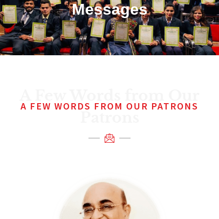
Messages
A Few Words from Our
A FEW WORDS FROM OUR PATRONS
Patrons