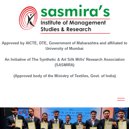
Approved by AICTE, DTE, Government of Maharashtra and affiliated to
University of Mumbai
An Initiative of The Synthetic & Art Silk Mills’ Research Association
(SASMIRA)
(Approved body of the Ministry of Textiles, Govt. of India)