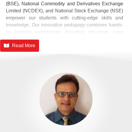
(BSE), National Commodity and Derivatives Exchange
Limited (NCDEX), and National Stock Exchange (NSE)
empower our students with cutting-edge skills and
knowledge. Our innovative pedagogy combines hands-
on learning experiences, including role-plays, case
studies, simulations, and live projects, to foster a
Read More
pragmatic approach. Industry internships and expert
insights further enrich our students' understanding. As
SIMSR continues to evolve, we remain committed to
shaping exceptional leaders who will excel in the global
corporate arena. With a strong foundation in
management principles and a keen understanding of
industry dynamics, our graduates are poised to make a
lasting impact.