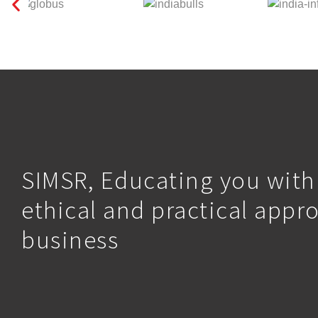
SIMSR, Educating you with
ethical and practical appr
business