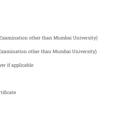
ng Examination other than Mumbai University)
ng Examination other than Mumbai University)
er if applicable
tificate