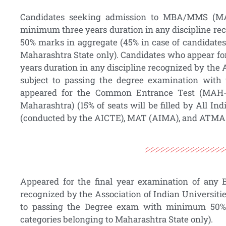
Candidates seeking admission to MBA/MMS (
minimum three years duration in any discipline re
50% marks in aggregate (45% in case of candidates
Maharashtra State only). Candidates who appear fo
years duration in any discipline recognized by the 
subject to passing the degree examination with
appeared for the Common Entrance Test (MAH
Maharashtra) (15% of seats will be filled by All Ind
(conducted by the AICTE), MAT (AIMA), and ATMA an
Appeared for the final year examination of any 
recognized by the Association of Indian Universiti
to passing the Degree exam with minimum 50% 
categories belonging to Maharashtra State only).