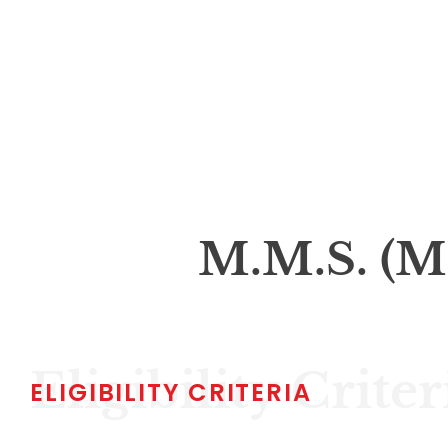
M.M.S. (M
Eligibility Criter
ELIGIBILITY CRITERIA