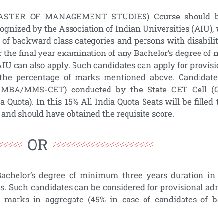
MASTER OF MANAGEMENT STUDIES) Course should be
cognized by the Association of Indian Universities (AIU
 of backward class categories and persons with disabili
r the final year examination of any Bachelor’s degree o
AIU can also apply. Such candidates can apply for provis
 the percentage of marks mentioned above. Candidat
-MBA/MMS-CET) conducted by the State CET Cell (
ia Quota). In this 15% All India Quota Seats will be fill
d should have obtained the requisite score.
OR
Bachelor’s degree of minimum three years duration in 
es. Such candidates can be considered for provisional ad
marks in aggregate (45% in case of candidates of b