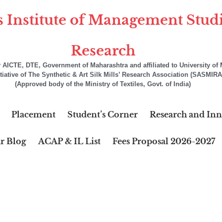
s Institute of Management Stud
Research
AICTE, DTE, Government of Maharashtra and affiliated to University o
itiative of The Synthetic & Art Silk Mills’ Research Association (SASMIRA
(Approved body of the Ministry of Textiles, Govt. of India)
Placement
Student’s Corner
Research and Inn
r Blog
ACAP & IL List
Fees Proposal 2026-2027