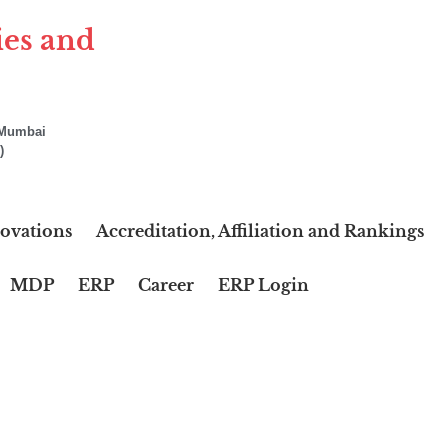
ies and
f Mumbai
)
ovations
Accreditation, Affiliation and Rankings
MDP
ERP
Career
ERP Login