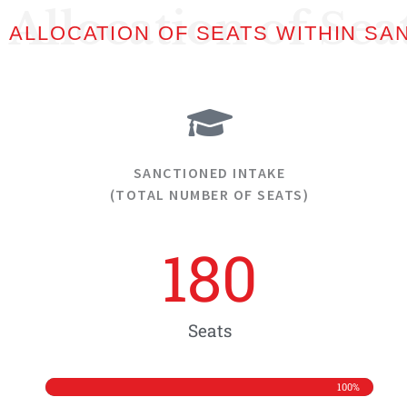
Allocation of Sea
ALLOCATION OF SEATS WITHIN SA
SANCTIONED INTAKE
(TOTAL NUMBER OF SEATS)
180
Seats
100%