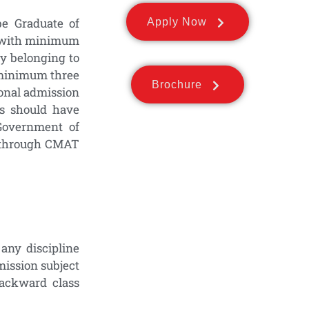
 Graduate of
Apply Now
), with minimum
ty belonging to
f minimum three
Brochure
ional admission
es should have
Government of
ed through CMAT
any discipline
mission subject
ackward class