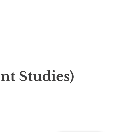
t Studies)