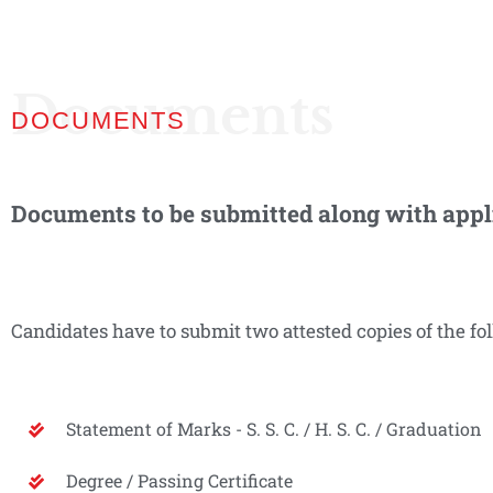
Documents
DOCUMENTS
Documents to be submitted along with appl
Candidates have to submit two attested copies of the f
Statement of Marks - S. S. C. / H. S. C. / Graduation
Degree / Passing Certificate