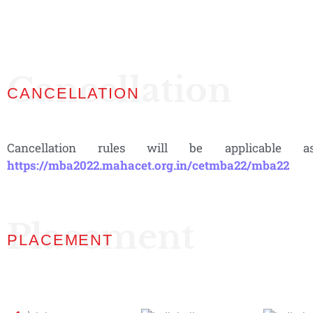
Cancellation
CANCELLATION
Cancellation rules will be applicable
https://mba2022.mahacet.org.in/cetmba22/mba22
Placement
PLACEMENT