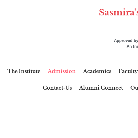
Sasmira'
Approved by 
An In
The Institute
Admission
Academics
Faculty
Contact-Us
Alumni Connect
Ou