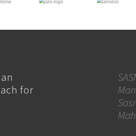
 an
SASM
oach for
Man
Sasm
Mah