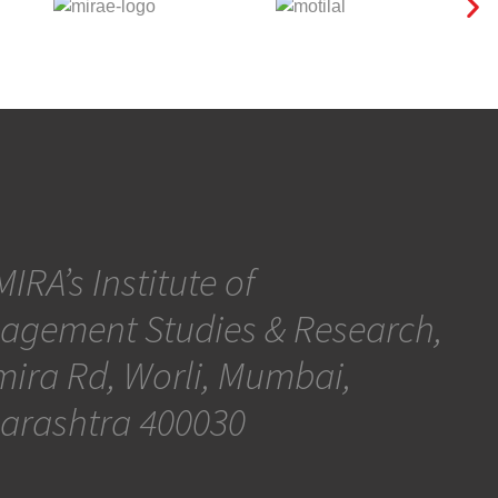
IRA’s Institute of
agement Studies & Research,
ira Rd, Worli, Mumbai,
arashtra 400030