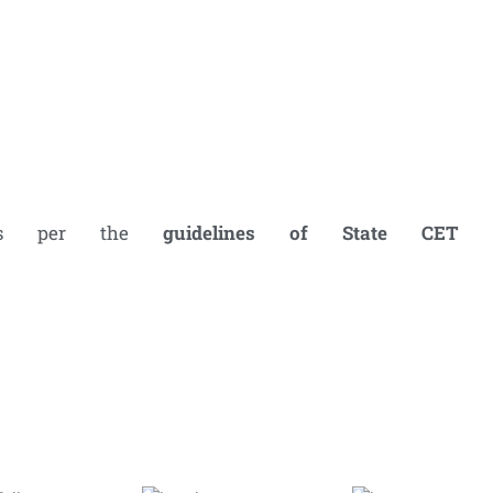
 as per the
guidelines of
State CET C