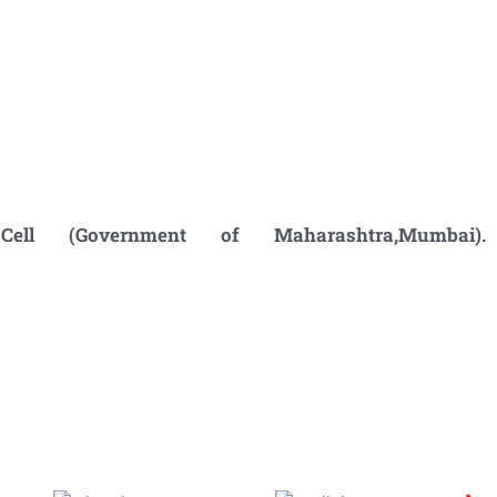
ell (Government of Maharashtra,
Mumbai).