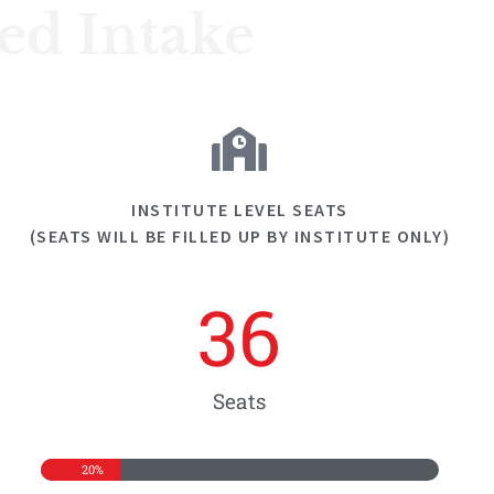
ned Intake
INSTITUTE LEVEL SEATS
(SEATS WILL BE FILLED UP BY INSTITUTE ONLY)
36
Seats
20%