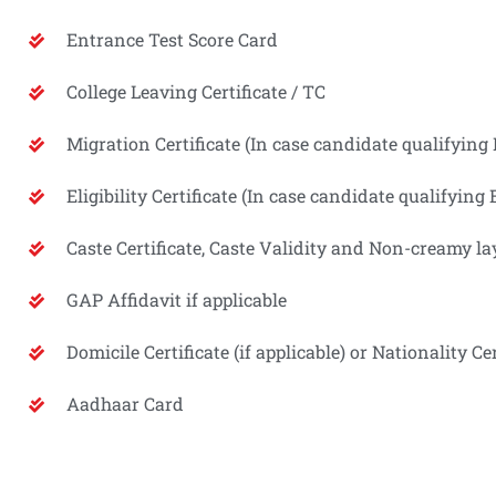
Entrance Test Score Card
College Leaving Certificate / TC
Migration Certificate (In case candidate qualifyi
Eligibility Certificate (In case candidate qualifyi
Caste Certificate, Caste Validity and Non-creamy lay
GAP Affidavit if applicable
Domicile Certificate (if applicable) or Nationality Cer
Aadhaar Card