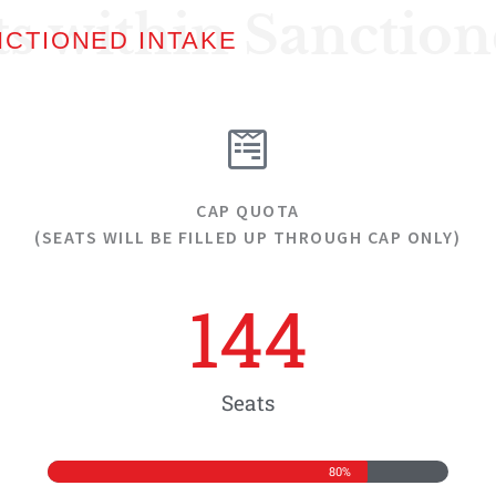
ts within Sanctio
NCTIONED INTAKE
CAP QUOTA
(SEATS WILL BE FILLED UP THROUGH CAP ONLY)
144
Seats
80%