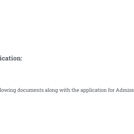
ication:
ollowing documents along with the application for Admiss