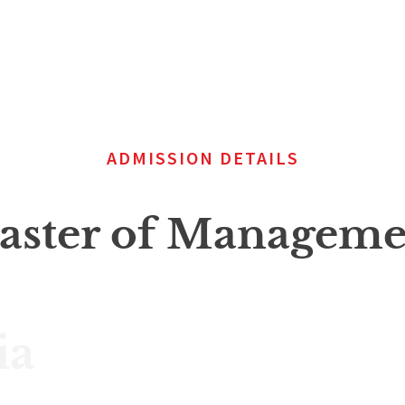
ADMISSION DETAILS
aster of Managemen
ia