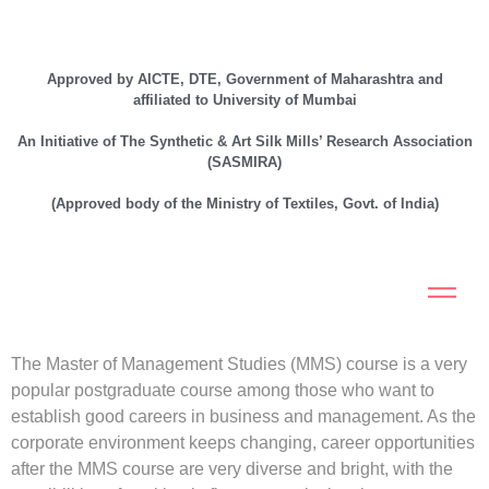
Approved by AICTE, DTE, Government of Maharashtra and
affiliated to University of Mumbai
An Initiative of The Synthetic & Art Silk Mills’ Research Association
(SASMIRA)
(Approved body of the Ministry of Textiles, Govt. of India)
The Master of Management Studies (MMS) course is a very
popular postgraduate course among those who want to
establish good careers in business and management. As the
corporate environment keeps changing, career opportunities
after the MMS course are very diverse and bright, with the