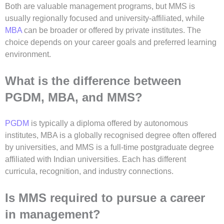
Both are valuable management programs, but MMS is
usually regionally focused and university-affiliated, while
MBA
can be broader or offered by private institutes. The
choice depends on your career goals and preferred learning
environment.
What is the difference between
PGDM, MBA, and MMS?
PGDM
is typically a diploma offered by autonomous
institutes, MBA is a globally recognised degree often offered
by universities, and MMS is a full-time postgraduate degree
affiliated with Indian universities. Each has different
curricula, recognition, and industry connections.
Is MMS required to pursue a career
in management?