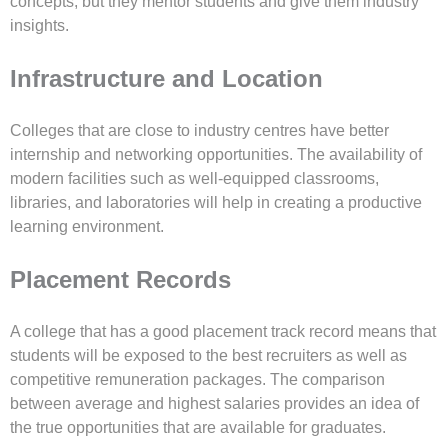
concepts, but they mentor students and give them industry
insights.
Infrastructure and Location
Colleges that are close to industry centres have better
internship and networking opportunities. The availability of
modern facilities such as well-equipped classrooms,
libraries, and laboratories will help in creating a productive
learning environment.
Placement Records
A college that has a good placement track record means that
students will be exposed to the best recruiters as well as
competitive remuneration packages. The comparison
between average and highest salaries provides an idea of
the true opportunities that are available for graduates.