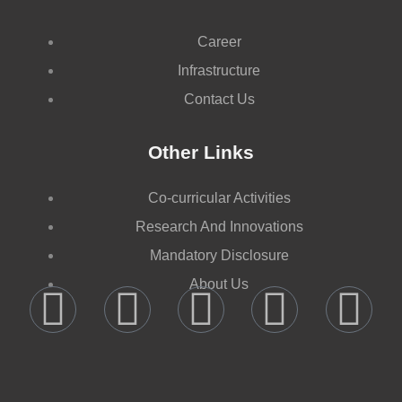
Career
Infrastructure
Contact Us
Other Links
Co-curricular Activities
Research And Innovations
Mandatory Disclosure
About Us