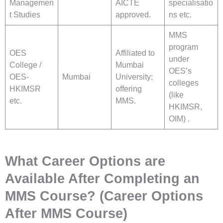
Managemen
AICTE
specialisatio
t Studies
approved.
ns etc.
MMS
program
OES
Affiliated to
under
College /
Mumbai
OES’s
OES-
Mumbai
University;
colleges
HKIMSR
offering
(like
etc.
MMS.
HKIMSR,
OIM) .
What Career Options are
Available After Completing an
MMS Course? (Career Options
After MMS Course)