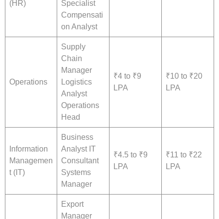
(HR)
Specialist
Compensati
on Analyst
Supply
Chain
Manager
₹4 to ₹9
₹10 to ₹20
Operations
Logistics
LPA
LPA
Analyst
Operations
Head
Business
Information
Analyst IT
₹4.5 to ₹9
₹11 to ₹22
Managemen
Consultant
LPA
LPA
t (IT)
Systems
Manager
Export
Manager