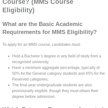
Course? (MMS Course
Eligibility)
What are the Basic Academic
Requirements for MMS Eligibility?
To apply for an MMS course, candidates must:
Hold a Bachelor’s degree in any field of study from a
recognised university.
Have a minimum aggregate percentage, typically of
50% for the General category students and 45% for the
Reserved categories.
The final-year undergraduate students are also
provisionally eligible, though they must obtain their
degree before admission.