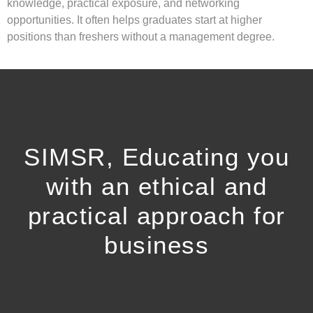
knowledge, practical exposure, and networking
opportunities. It often helps graduates start at higher
positions than freshers without a management degree.
SIMSR, Educating you
with an ethical and
practical approach for
business