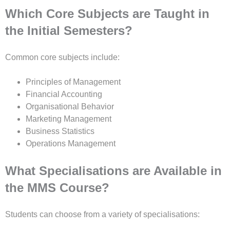
Which Core Subjects are Taught in
the Initial Semesters?
Common core subjects include:
Principles of Management
Financial Accounting
Organisational Behavior
Marketing Management
Business Statistics
Operations Management
What Specialisations are Available in
the MMS Course?
Students can choose from a variety of specialisations: