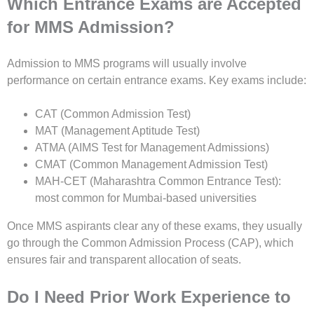
Which Entrance Exams are Accepted
for MMS Admission?
Admission to MMS programs will usually involve
performance on certain entrance exams. Key exams include:
CAT (Common Admission Test)
MAT (Management Aptitude Test)
ATMA (AIMS Test for Management Admissions)
CMAT (Common Management Admission Test)
MAH-CET (Maharashtra Common Entrance Test):
most common for Mumbai-based universities
Once MMS aspirants clear any of these exams, they usually
go through the Common Admission Process (CAP), which
ensures fair and transparent allocation of seats.
Do I Need Prior Work Experience to