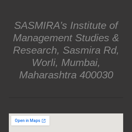
SASMIRA’s Institute of
Management Studies &
Research, Sasmira Rd,
Worli, Mumbai,
Maharashtra 400030