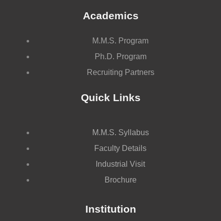
Academics
M.M.S. Program
Ph.D. Program
Recruiting Partners
Quick Links
M.M.S. Syllabus
Faculty Details
Industrial Visit
Brochure
Institution