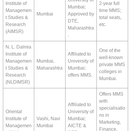
Institute of
2-year full
Mumbai;
Managemen
time MMS;
Mumbai
Approved by
t Studies &
total seats,
DTE,
Research
etc.
Maharashtra
(AIMSR)
.
N. L. Dalmia
One of the
Institute of
Affiliated to
well-known
Managemen
Mumbai,
University of
private MMS
t Studies &
Maharashtra
Mumbai;
colleges in
Research
offers MMS.
Mumbai.
(NLDIMSR)
Offers MMS
with
Affiliated to
specialisatio
Oriental
University of
ns in
Institute of
Vashi, Navi
Mumbai;
Marketing,
Managemen
Mumbai
AICTE &
Finance,