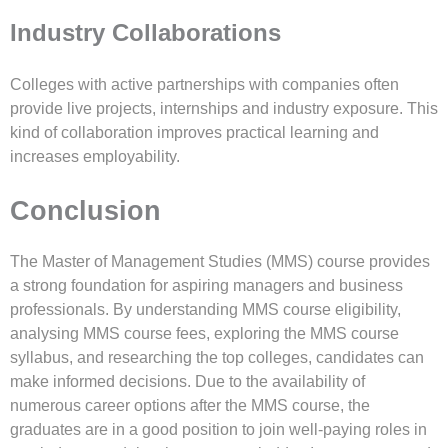
Industry Collaborations
Colleges with active partnerships with companies often
provide live projects, internships and industry exposure. This
kind of collaboration improves practical learning and
increases employability.
Conclusion
The Master of Management Studies (MMS) course provides
a strong foundation for aspiring managers and business
professionals. By understanding MMS course eligibility,
analysing MMS course fees, exploring the MMS course
syllabus, and researching the top colleges, candidates can
make informed decisions. Due to the availability of
numerous career options after the MMS course, the
graduates are in a good position to join well-paying roles in