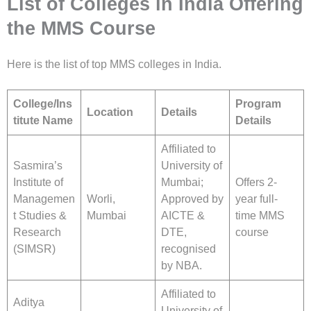
List of Colleges in India Offering
the MMS Course
Here is the list of top MMS colleges in India.
College/Ins
Program
Location
Details
titute Name
Details
Affiliated to
Sasmira’s
University of
Institute of
Mumbai;
Offers 2-
Managemen
Worli,
Approved by
year full-
t Studies &
Mumbai
AICTE &
time MMS
Research
DTE,
course
(SIMSR)
recognised
by NBA.
Affiliated to
Aditya
University of