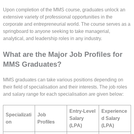
Upon completion of the MMS course, graduates unlock an
extensive variety of professional opportunities in the
corporate and entrepreneurial world. The course serves as a
springboard to anyone seeking to take managerial,
analytical, and leadership roles in any industry.
What are the Major Job Profiles for
MMS Graduates?
MMS graduates can take various positions depending on
their field of specialisation and their interests. The job roles
and salary range for each specialisation are given below:
Entry-Level
Experience
Specializati
Job
Salary
d Salary
on
Profiles
(LPA)
(LPA)