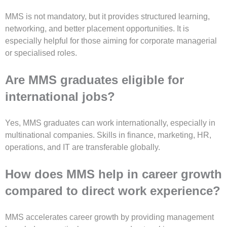
MMS is not mandatory, but it provides structured learning,
networking, and better placement opportunities. It is
especially helpful for those aiming for corporate managerial
or specialised roles.
Are MMS graduates eligible for
international jobs?
Yes, MMS graduates can work internationally, especially in
multinational companies. Skills in finance, marketing, HR,
operations, and IT are transferable globally.
How does MMS help in career growth
compared to direct work experience?
MMS accelerates career growth by providing management