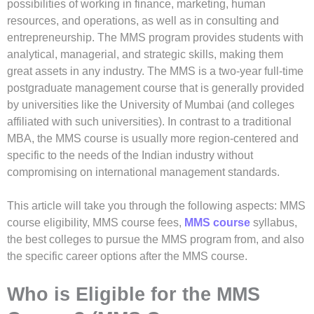
possibilities of working in finance, marketing, human
resources, and operations, as well as in consulting and
entrepreneurship. The MMS program provides students with
analytical, managerial, and strategic skills, making them
great assets in any industry. The MMS is a two-year full-time
postgraduate management course that is generally provided
by universities like the University of Mumbai (and colleges
affiliated with such universities). In contrast to a traditional
MBA, the MMS course is usually more region-centered and
specific to the needs of the Indian industry without
compromising on international management standards.
This article will take you through the following aspects: MMS
course eligibility, MMS course fees,
MMS course
syllabus,
the best colleges to pursue the MMS program from, and also
the specific career options after the MMS course.
Who is Eligible for the MMS