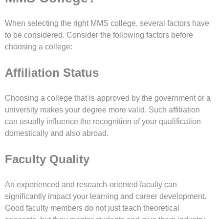
When selecting the right MMS college, several factors have
to be considered. Consider the following factors before
choosing a college:
Affiliation Status
Choosing a college that is approved by the government or a
university makes your degree more valid. Such affiliation
can usually influence the recognition of your qualification
domestically and also abroad.
Faculty Quality
An experienced and research-oriented faculty can
significantly impact your learning and career development.
Good faculty members do not just teach theoretical