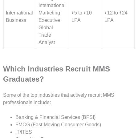
International
International
Marketing
₹5 to ₹10
₹12 to ₹24
Business
Executive
LPA
LPA
Global
Trade
Analyst
Which Industries Recruit MMS
Graduates?
Some of the top industries that actively recruit MMS
professionals include:
Banking & Financial Services (BFSI)
FMCG (Fast-Moving Consumer Goods)
IT/ITES