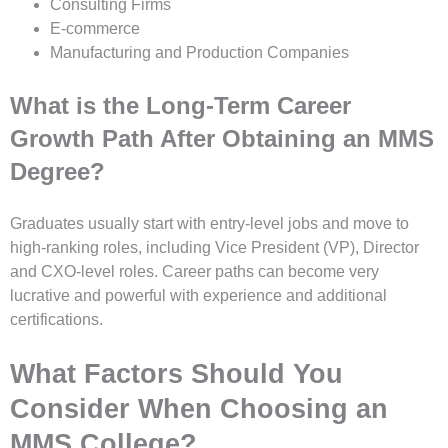
Consulting Firms
E-commerce
Manufacturing and Production Companies
What is the Long-Term Career
Growth Path After Obtaining an MMS
Degree?
Graduates usually start with entry-level jobs and move to
high-ranking roles, including Vice President (VP), Director
and CXO-level roles. Career paths can become very
lucrative and powerful with experience and additional
certifications.
What Factors Should You
Consider When Choosing an
MMS College?