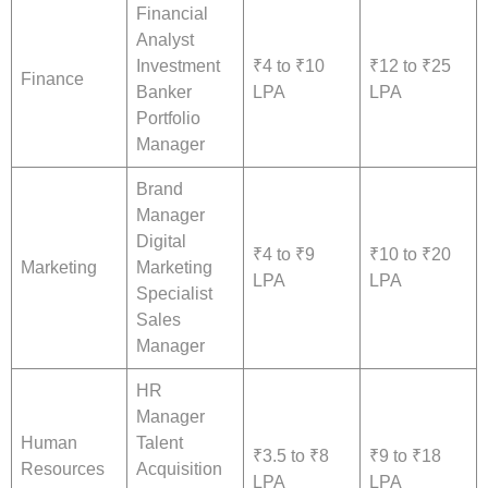
Financial
Analyst
Investment
₹4 to ₹10
₹12 to ₹25
Finance
Banker
LPA
LPA
Portfolio
Manager
Brand
Manager
Digital
₹4 to ₹9
₹10 to ₹20
Marketing
Marketing
LPA
LPA
Specialist
Sales
Manager
HR
Manager
Human
Talent
₹3.5 to ₹8
₹9 to ₹18
Resources
Acquisition
LPA
LPA