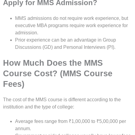
Apply for MMS Admission?
MMS admissions do not require work experience, but
executive MBA programs require work experience for
admission.
Prior experience can be an advantage in Group
Discussions (GD) and Personal Interviews (PI).
How Much Does the MMS
Course Cost? (MMS Course
Fees)
The cost of the MMS course is different according to the
institution and the type of college:
Average fees range from ₹1,00,000 to ₹5,00,000 per
annum.