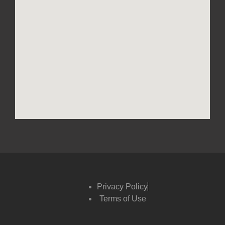
Privacy Policy
Terms of Use