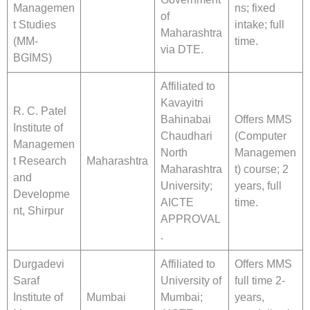
Managemen
ns; fixed
of
t Studies
intake; full
Maharashtra
(MM-
time.
via DTE.
BGIMS)
Affiliated to
Kavayitri
R. C. Patel
Bahinabai
Offers MMS
Institute of
Chaudhari
(Computer
Managemen
North
Managemen
t Research
Maharashtra
Maharashtra
t) course; 2
and
University;
years, full
Developme
AICTE
time.
nt, Shirpur
APPROVAL
.
Durgadevi
Affiliated to
Offers MMS
Saraf
University of
full time 2-
Institute of
Mumbai
Mumbai;
years,