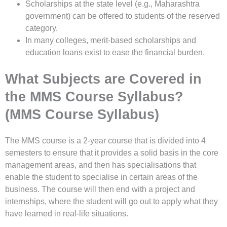
Scholarships at the state level (e.g., Maharashtra
government) can be offered to students of the reserved
category.
In many colleges, merit-based scholarships and
education loans exist to ease the financial burden.
What Subjects are Covered in
the MMS Course Syllabus?
(MMS Course Syllabus)
The MMS course is a 2-year course that is divided into 4
semesters to ensure that it provides a solid basis in the core
management areas, and then has specialisations that
enable the student to specialise in certain areas of the
business. The course will then end with a project and
internships, where the student will go out to apply what they
have learned in real-life situations.