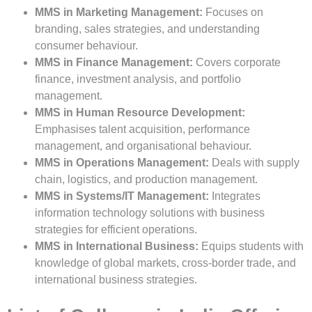
MMS in Marketing Management:
Focuses on
branding, sales strategies, and understanding
consumer behaviour.
MMS in Finance Management:
Covers corporate
finance, investment analysis, and portfolio
management.
MMS in Human Resource Development:
Emphasises talent acquisition, performance
management, and organisational behaviour.
MMS in Operations Management:
Deals with supply
chain, logistics, and production management.
MMS in Systems/IT Management:
Integrates
information technology solutions with business
strategies for efficient operations.
MMS in International Business:
Equips students with
knowledge of global markets, cross-border trade, and
international business strategies.