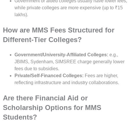
Government or aided colleges usually have lower fees,
while private colleges are more expensive (up to ₹15
lakhs).
How are MMS Fees Structured for
Different-Tier Colleges?
Government/University-Affiliated Colleges:
e.g.,
JBIMS, Sydenham, SIMSREE charge generally lower
fees due to subsidies.
Private/Self-Financed Colleges:
Fees are higher,
reflecting infrastructure and industry collaborations.
Are there Financial Aid or
Scholarship Options for MMS
Students?