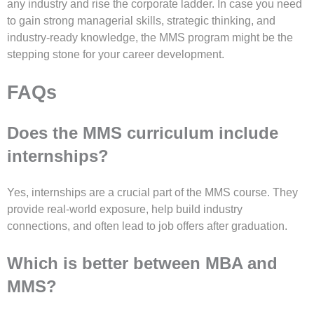
any industry and rise the corporate ladder. In case you need
to gain strong managerial skills, strategic thinking, and
industry-ready knowledge, the MMS program might be the
stepping stone for your career development.
FAQs
Does the MMS curriculum include
internships?
Yes, internships are a crucial part of the MMS course. They
provide real-world exposure, help build industry
connections, and often lead to job offers after graduation.
Which is better between MBA and
MMS?