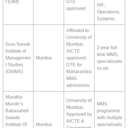
t (OIM)
DTE
HR,
approved
Operations,
Systems.
Affiliated to
University of
Guru Nanak
Mumbai;
2-year full-
Institute of
AICTE
time MMS;
Managemen
Mumbai
approved;
specialisatio
t Studies
DTE for
ns etc.
(GNIMS)
Maharashtra
MMS
admissions.
Maratha
University of
Mandir’s
MMS
Mumbai;
Babasaheb
programme
Approved by
Gawde
with multiple
AICTE &
Institute Of
Mumbai
specialisatio
Government