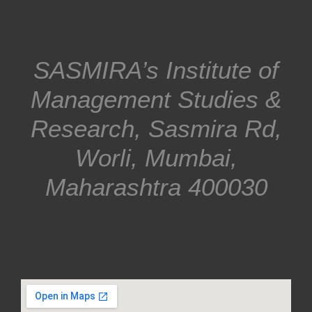
SASMIRA’s Institute of
Management Studies &
Research, Sasmira Rd,
Worli, Mumbai,
Maharashtra 400030