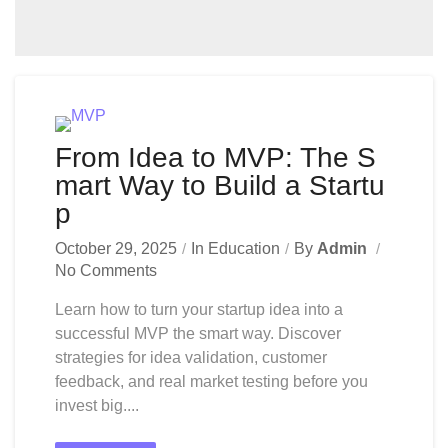
From Idea to MVP: The S
mart Way to Build a Startu
p
October 29, 2025
In
Education
By
Admin
No Comments
Learn how to turn your startup idea into a
successful MVP the smart way. Discover
strategies for idea validation, customer
feedback, and real market testing before you
invest big....