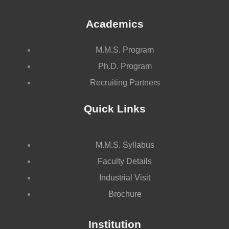
Academics
M.M.S. Program
Ph.D. Program
Recruiting Partners
Quick Links
M.M.S. Syllabus
Faculty Details
Industrial Visit
Brochure
Institution