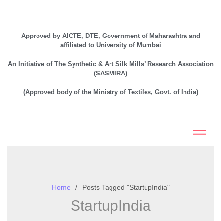
Approved by AICTE, DTE, Government of Maharashtra and
affiliated to University of Mumbai
An Initiative of The Synthetic & Art Silk Mills’ Research Association
(SASMIRA)
(Approved body of the Ministry of Textiles, Govt. of India)
Home
Posts Tagged "StartupIndia"
StartupIndia