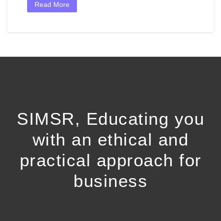
Read More
SIMSR, Educating you
with an ethical and
practical approach for
business