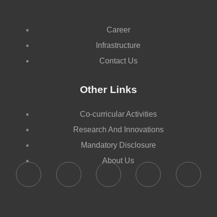
Career
Infrastructure
Contact Us
Other Links
Co-curricular Activities
Research And Innovations
Mandatory Disclosure
About Us