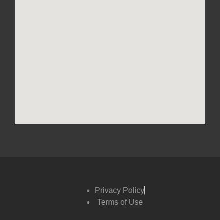
Privacy Policy
Terms of Use